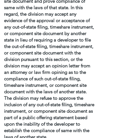
site document and prove compliance of
same with the laws of that state. In this
regard, the division may accept any
evidence of the approval or acceptance of
any out-of-state filing, timeshare instrument,
or component site document by another
state in lieu of requiring a developer to file
the out-of-state filing, timeshare instrument,
or component site document with the
division pursuant to this section, or the
division may accept an opinion letter from
an attorney or law firm opining as to the
compliance of such out-of-state filing,
timeshare instrument, or component site
document with the laws of another state.
The division may refuse to approve the
inclusion of any out-of-state filing, timeshare
instrument, or component site document as
part of a public offering statement based
upon the inability of the developer to
establish the compliance of same with the
laws of another state.