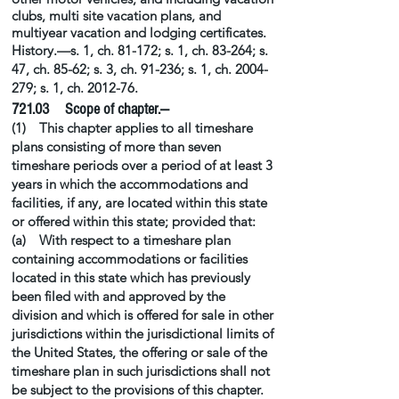
clubs,
multi site
vacation plans, and
multiyear vacation and lodging certificates.
History.—s. 1, ch. 81-172; s. 1, ch. 83-264; s.
47, ch. 85-62; s. 3, ch. 91-236; s. 1, ch.
2004-
279
; s. 1, ch. 2012-76.
721.03 Scope of chapter.—
(1) This chapter applies to all timeshare
plans consisting of more than seven
timeshare periods over a period of at least 3
years in which the accommodations and
facilities, if any, are located within this state
or offered within this state; provided that:
(a) With respect to a timeshare plan
containing accommodations or facilities
located in this state which has previously
been filed with and approved by the
division and which is offered for sale in other
jurisdictions within the jurisdictional limits of
the United States, the offering or sale of the
timeshare plan in such jurisdictions shall not
be subject to the provisions of this chapter.