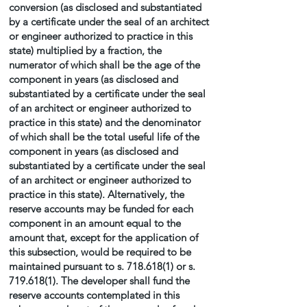
conversion (as disclosed and substantiated
by a certificate under the seal of an architect
or engineer authorized to practice in this
state) multiplied by a fraction, the
numerator of which shall be the age of the
component in years (as disclosed and
substantiated by a certificate under the seal
of an architect or engineer authorized to
practice in this state) and the denominator
of which shall be the total useful life of the
component in years (as disclosed and
substantiated by a certificate under the seal
of an architect or engineer authorized to
practice in this state). Alternatively, the
reserve accounts may be funded for each
component in an amount equal to the
amount that, except for the application of
this subsection, would be required to be
maintained pursuant to s.
718.618(1)
or s.
719.618(1)
. The developer shall fund the
reserve accounts contemplated in this