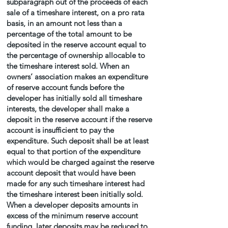
subparagraph out of the proceeds of each
sale of a timeshare interest, on a pro rata
basis, in an amount not less than a
percentage of the total amount to be
deposited in the reserve account equal to
the percentage of ownership allocable to
the timeshare interest sold. When an
owners’ association makes an expenditure
of reserve account funds before the
developer has initially sold all timeshare
interests, the developer shall make a
deposit in the reserve account if the reserve
account is insufficient to pay the
expenditure. Such deposit shall be at least
equal to that portion of the expenditure
which would be charged against the reserve
account deposit that would have been
made for any such timeshare interest had
the timeshare interest been initially sold.
When a developer deposits amounts in
excess of the minimum reserve account
funding, later deposits may be reduced to