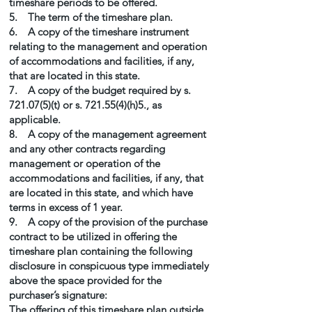
timeshare periods to be offered.
5. The term of the timeshare plan.
6. A copy of the timeshare instrument
relating to the management and operation
of accommodations and facilities, if any,
that are located in this state.
7. A copy of the budget required by s.
721.07(5)(t) or s. 721.55(4)(h)5., as
applicable.
8. A copy of the management agreement
and any other contracts regarding
management or operation of the
accommodations and facilities, if any, that
are located in this state, and which have
terms in excess of 1 year.
9. A copy of the provision of the purchase
contract to be utilized in offering the
timeshare plan containing the following
disclosure in conspicuous type immediately
above the space provided for the
purchaser’s signature:
The offering of this timeshare plan outside