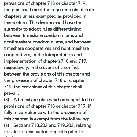
provisions of chapter 718 or chapter 719,
the plan shall meet the requirements of both
chapters unless exempted as provided in
this section. The division shall have the
authority to adopt rules differentiating
between timeshare condominiums and
nontimeshare condominiums, and between
timeshare cooperatives and nontimeshare
cooperatives, in the interpretation and
implementation of chapters 718 and 719,
respectively. In the event of a conflict
between the provisions of this chapter and
the provisions of chapter 718 or chapter
719, the provisions of this chapter shall
prevail.
(3) A timeshare plan which is subject to the
provisions of chapter 718 or chapter 719, if
fully in compliance with the provisions of
this chapter, is exempt from the following:
(a) Sections 718.202 and 719.202, relating
to sales or reservation deposits prior to