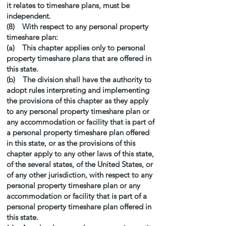
it relates to timeshare plans, must be
independent.
(8) With respect to any personal property
timeshare plan:
(a) This chapter applies only to personal
property timeshare plans that are offered in
this state.
(b) The division shall have the authority to
adopt rules interpreting and implementing
the provisions of this chapter as they apply
to any personal property timeshare plan or
any accommodation or facility that is part of
a personal property timeshare plan offered
in this state, or as the provisions of this
chapter apply to any other laws of this state,
of the several states, of the United States, or
of any other jurisdiction, with respect to any
personal property timeshare plan or any
accommodation or facility that is part of a
personal property timeshare plan offered in
this state.