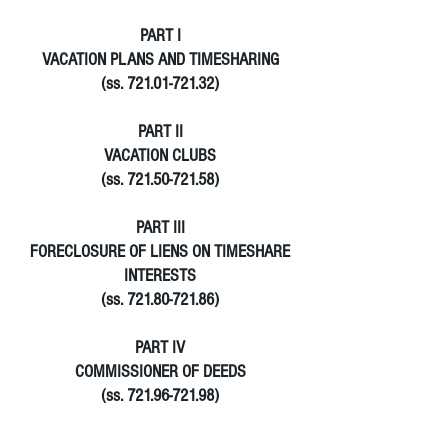
PART I
VACATION PLANS AND TIMESHARING
(ss. 721.01-721.32)
PART II
VACATION CLUBS
(ss. 721.50-721.58)
PART III
FORECLOSURE OF LIENS ON TIMESHARE
INTERESTS
(ss. 721.80-721.86)
PART IV
COMMISSIONER OF DEEDS
(ss. 721.96-721.98)