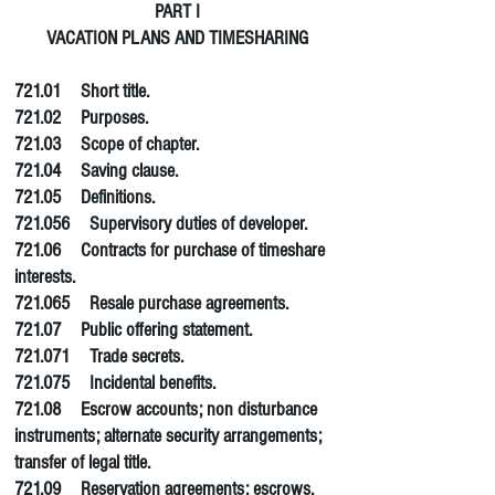
PART I
VACATION PLANS AND TIMESHARING
721.01 Short title.
721.02 Purposes.
721.03 Scope of chapter.
721.04 Saving clause.
721.05 Definitions.
721.056 Supervisory duties of developer.
721.06 Contracts for purchase of timeshare
interests.
721.065 Resale purchase agreements.
721.07 Public offering statement.
721.071 Trade secrets.
721.075 Incidental benefits.
721.08 Escrow accounts; non disturbance
instruments; alternate security arrangements;
transfer of legal title.
721.09 Reservation agreements; escrows.