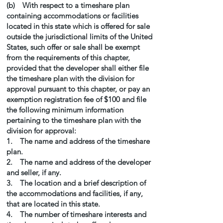
(b) With respect to a timeshare plan
containing accommodations or facilities
located in this state which is offered for sale
outside the jurisdictional limits of the United
States, such offer or sale shall be exempt
from the requirements of this chapter,
provided that the developer shall either file
the timeshare plan with the division for
approval pursuant to this chapter, or pay an
exemption registration fee of $100 and file
the following minimum information
pertaining to the timeshare plan with the
division for approval:
1. The name and address of the timeshare
plan.
2. The name and address of the developer
and seller, if any.
3. The location and a brief description of
the accommodations and facilities, if any,
that are located in this state.
4. The number of timeshare interests and