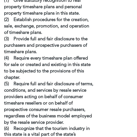
(1) Give statutory recognition to real
property timeshare plans and personal
property timeshare plans in this state.
(2) Establish procedures for the creation,
sale, exchange, promotion, and operation
of timeshare plans.
(3) Provide full and fair disclosure to the
purchasers and prospective purchasers of
timeshare plans.
(4) Require every timeshare plan offered
for sale or created and existing in this state
to be subjected to the provisions of this
chapter.
(5) Require full and fair disclosure of terms,
conditions, and services by resale service
providers acting on behalf of consumer
timeshare resellers or on behalf of
prospective consumer resale purchasers,
regardless of the business model employed
by the resale service provider.
(6) Recognize that the tourism industry in
this state is a vital part of the state’s