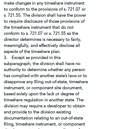
make changes in any timeshare instrument
to conform to the provisions of s. 721.07 or
s. 721.55. The division shall have the power
to require disclosure of those provisions of
the timeshare instrument that do not
conform to s. 721.07 or s. 721.55 as the
director determines is necessary to fairly,
meaningfully, and effectively disclose all
aspects of the timeshare plan.
3. Except as provided in this
subparagraph, the division shall have no
authority to determine whether any person
has complied with another state’s laws or to
disapprove any filing out-of-state, timeshare
instrument, or component site document,
based solely upon the lack or degree of
timeshare regulation in another state. The
division may require a developer to obtain
and provide to the division existing
documentation relating to an out-of-state
filing, timeshare instrument, or component