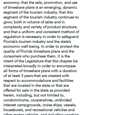
economy; that the sale, promotion, and use
of timeshare plans is an emerging, dynamic
segment of the tourism industry; that this
segment of the tourism industry continues to
grow, both in volume of sales and in
complexity and variety of product structure;
and that a uniform and consistent method of
regulation is necessary in order to safeguard
Florida’s tourism industry and the state’s
economic well-being. In order to protect the
quality of Florida timeshare plans and the
consumers who purchase them, it is the
intent of the Legislature that this chapter be
interpreted broadly in order to encompass
all forms of timeshare plans with a duration
of at least 3 years that are created with
respect to accommodations and facilities
that are located in the state or that are
offered for sale in the state as provided
herein, including, but not limited to,
condominiums, cooperatives, undivided
interest campgrounds, cruise ships, vessels,
houseboats, and recreational vehicles and
other motor vehicles, and including vacation