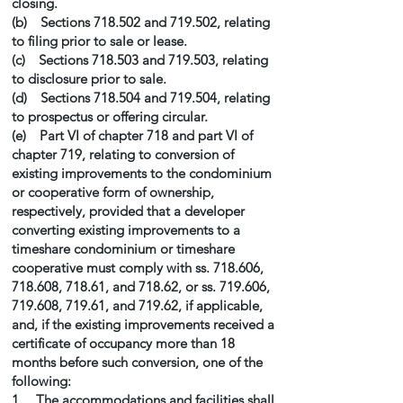
closing.
(b) Sections 718.502 and 719.502, relating
to filing prior to sale or lease.
(c) Sections 718.503 and 719.503, relating
to disclosure prior to sale.
(d) Sections 718.504 and 719.504, relating
to prospectus or offering circular.
(e) Part VI of chapter 718 and part VI of
chapter 719, relating to conversion of
existing improvements to the condominium
or cooperative form of ownership,
respectively, provided that a developer
converting existing improvements to a
timeshare condominium or timeshare
cooperative must comply with ss. 718.606,
718.608, 718.61, and 718.62, or ss. 719.606,
719.608, 719.61, and 719.62, if applicable,
and, if the existing improvements received a
certificate of occupancy more than 18
months before such conversion, one of the
following:
1. The accommodations and facilities shall