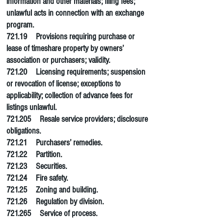
information and other materials; filing fees;
unlawful acts in connection with an exchange
program.
721.19 Provisions requiring purchase or
lease of timeshare property by owners’
association or purchasers; validity.
721.20 Licensing requirements; suspension
or revocation of license; exceptions to
applicability; collection of advance fees for
listings unlawful.
721.205 Resale service providers; disclosure
obligations.
721.21 Purchasers’ remedies.
721.22 Partition.
721.23 Securities.
721.24
Fire safety
.
721.25 Zoning and building.
721.26 Regulation by division.
721.265 Service of process.