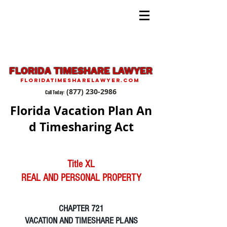
FLORIDA TIMESHARE LAWYER
FLORIDATIMESHARELAWYER.COM
(877) 230-2986
Call Today:
Florida Vacation Plan An
d Timesharing Act
Title XL
REAL AND PERSONAL PROPERTY
CHAPTER 721
VACATION AND TIMESHARE PLANS