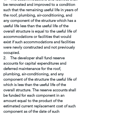
be renovated and improved to a condition
such that the remaining useful life in years of
the roof, plumbing, air-conditioning, and
any component of the structure which has a
useful life less than the useful life of the
overall structure is equal to the useful life of
accommodations or facilities that would
exist if such accommodations and facilities
were newly constructed and not previously
occupied.
2. The developer shall fund reserve
accounts for capital expenditures and
deferred maintenance for the roof,
plumbing, air-conditioning, and any
component of the structure the useful life of
which is less than the useful life of the
overall structure. The reserve accounts shall
be funded for each component in an
amount equal to the product of the
estimated current replacement cost of such
component as of the date of such