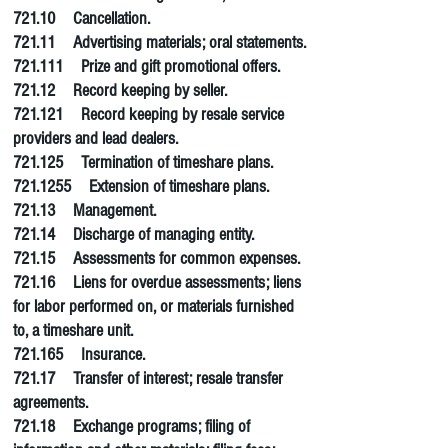
721.10 Cancellation.
721.11 Advertising materials; oral statements.
721.111 Prize and gift promotional offers.
721.12 Record keeping by seller.
721.121
Record keeping
by resale service
providers and lead dealers.
721.125 Termination of timeshare plans.
721.1255
Extension of timeshare plans.
721.13 Management.
721.14 Discharge of managing entity.
721.15 Assessments for common expenses.
721.16 Liens for overdue assessments; liens
for labor performed on, or materials furnished
to, a timeshare unit.
721.165 Insurance.
721.17 Transfer of interest; resale transfer
agreements.
721.18 Exchange programs; filing of