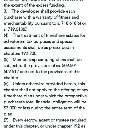
the extent of the excess funding.
3. The developer shall provide each
purchaser with a warranty of fitness and
merchantability pursuant to s.
718.618(6)
or
s.
719.618(6)
.
(4) The treatment of timeshare estates for
ad valorem tax purposes and special
assessments shall be as prescribed in
chapters 192-200.
(5) Membership camping plans shall be
subject to the provisions of ss.
509.501-
509.512
and not to the provisions of this
chapter.
(6) Unless otherwise provided herein, this
chapter shall not apply to the offering of any
timeshare plan under which the prospective
purchaser’s total financial obligation will be
$3,000 or less during the entire term of the
plan.
(7) Every escrow agent or trustee required
under this chapter, or under chapter 192 as