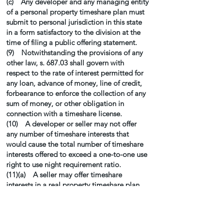
(c) Any developer and any managing entity
of a personal property timeshare plan must
submit to personal jurisdiction in this state
in a form satisfactory to the division at the
time of filing a public offering statement.
(9) Notwithstanding the provisions of any
other law, s. 687.03 shall govern with
respect to the rate of interest permitted for
any loan, advance of money, line of credit,
forbearance to enforce the collection of any
sum of money, or other obligation in
connection with a timeshare license.
(10) A developer or seller may not offer
any number of timeshare interests that
would cause the total number of timeshare
interests offered to exceed a one-to-one use
right to use night requirement ratio.
(11)(a) A seller may offer timeshare
interests in a real property timeshare plan
located outside of this state without filing a
public offering statement for such out-of-
state real property timeshare plan pursuant