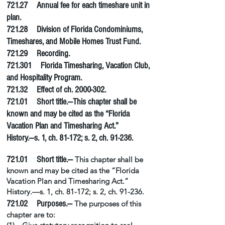
721.27 Annual fee for each timeshare unit in
plan.
721.28 Division of Florida Condominiums,
Timeshares, and Mobile Homes Trust Fund.
721.29 Recording.
721.301 Florida Timesharing, Vacation Club,
and Hospitality Program.
721.32 Effect of ch.
2000-302
.
721.01 Short title.—This chapter shall be
known and may be cited as the “Florida
Vacation Plan and Timesharing Act.”
History.—s. 1, ch. 81-172; s. 2, ch. 91-236.
721.01 Short title.—
This chapter shall be
known and may be cited as the “Florida
Vacation Plan and Timesharing Act.”
History.—s. 1, ch. 81-172; s. 2, ch. 91-236.
721.02 Purposes.—
The purposes of this
chapter are to: