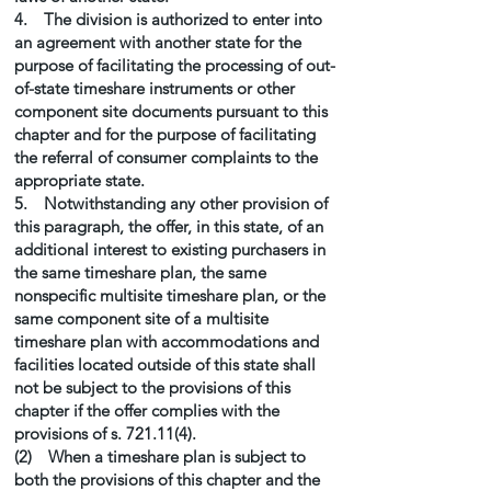
4. The division is authorized to enter into
an agreement with another state for the
purpose of facilitating the processing of out-
of-state timeshare instruments or other
component site documents pursuant to this
chapter and for the purpose of facilitating
the referral of consumer complaints to the
appropriate state.
5. Notwithstanding any other provision of
this paragraph, the offer, in this state, of an
additional interest to existing purchasers in
the same timeshare plan, the same
nonspecific multisite timeshare plan, or the
same component site of a multisite
timeshare plan with accommodations and
facilities located outside of this state shall
not be subject to the provisions of this
chapter if the offer complies with the
provisions of s. 721.11(4).
(2) When a timeshare plan is subject to
both the provisions of this chapter and the