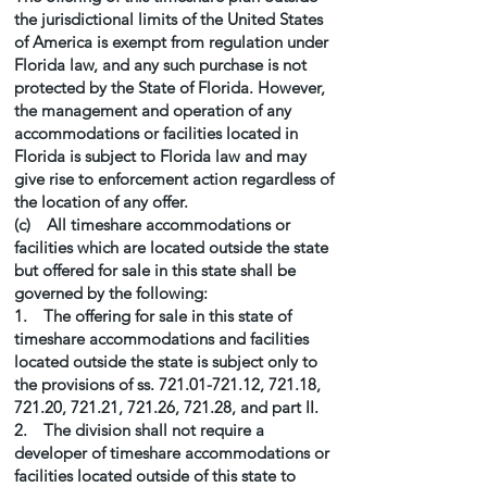
the jurisdictional limits of the United States
of America is exempt from regulation under
Florida law, and any such purchase is not
protected by the State of Florida. However,
the management and operation of any
accommodations or facilities located in
Florida is subject to Florida law and may
give rise to enforcement action regardless of
the location of any offer.
(c) All timeshare accommodations or
facilities which are located outside the state
but offered for sale in this state shall be
governed by the following:
1. The offering for sale in this state of
timeshare accommodations and facilities
located outside the state is subject only to
the provisions of ss.
721.01-721.12
, 721.18,
721.20, 721.21, 721.26, 721.28, and part II.
2. The division shall not require a
developer of timeshare accommodations or
facilities located outside of this state to